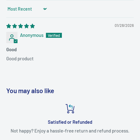
Sort by
01/28/2026
Anonymous
Good
Good product
You may also like
Satisfied or Refunded
Not happy? Enjoy a hassle-free return and refund process.