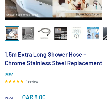
1.5m Extra Long Shower Hose –
Chrome Stainless Steel Replacement
OKKA
1 review
Sale
QAR 8.00
Price:
price