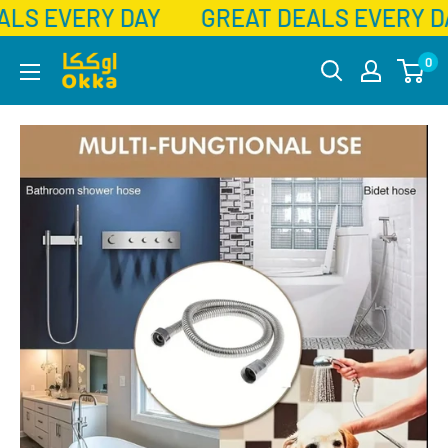
ALS EVERY DAY
GREAT DEALS EVERY D
Skip
Okka
0
to
content