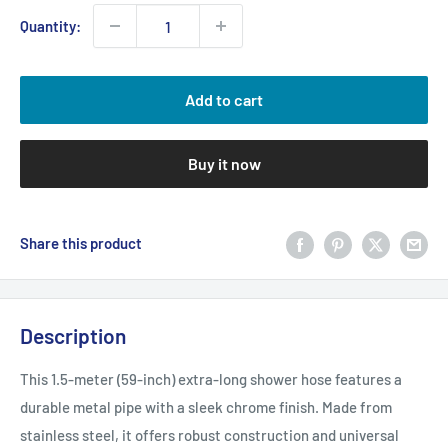
Quantity:
Add to cart
Buy it now
Share this product
Description
This 1.5-meter (59-inch) extra-long shower hose features a
durable metal pipe with a sleek chrome finish. Made from
stainless steel, it offers robust construction and universal