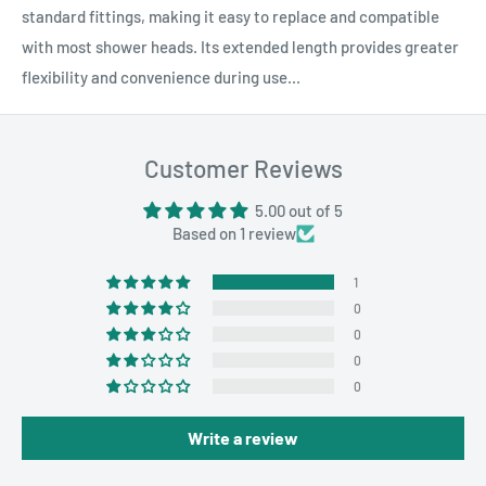
standard fittings, making it easy to replace and compatible
with most shower heads. Its extended length provides greater
flexibility and convenience during use...
Customer Reviews
5.00 out of 5
Based on 1 review
1
0
0
0
0
Write a review