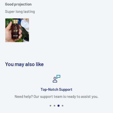
Good projection
Super long lasting
You may also like
Top-Notch Support
Need help? Our support team is ready to assist you.