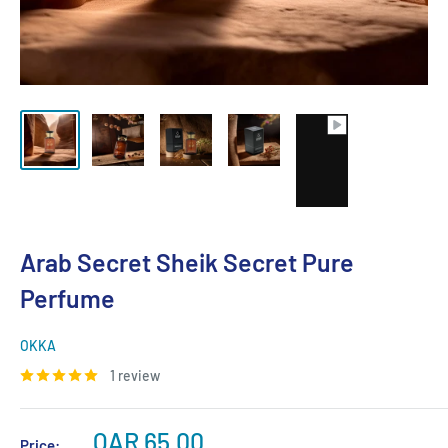
Arab Secret Sheik Secret Pure
Perfume
OKKA
1 review
Sale
QAR 65.00
Price: