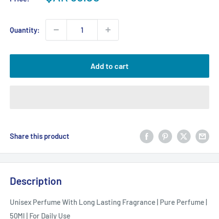
price
Quantity:
Add to cart
Share this product
Description
Unisex Perfume With Long Lasting Fragrance | Pure Perfume |
50Ml | For Daily Use