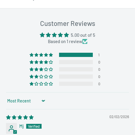
Customer Reviews
5.00 out of 5
Based on 1 review
1
0
0
0
0
Sort by
02/02/2026
Mj