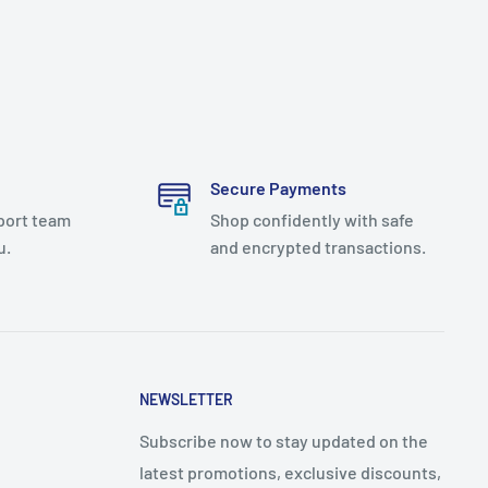
Secure Payments
port team
Shop confidently with safe
u.
and encrypted transactions.
NEWSLETTER
Subscribe now to stay updated on the
latest promotions, exclusive discounts,