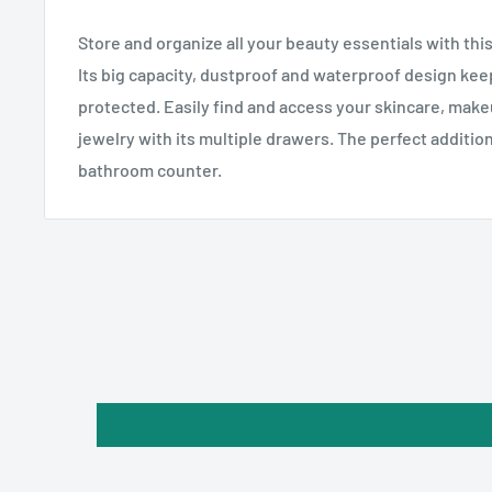
Store and organize all your beauty essentials with th
Its big capacity, dustproof and waterproof design ke
protected. Easily find and access your skincare, makeu
jewelry with its multiple drawers. The perfect addition
bathroom counter.