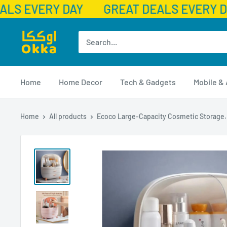
LS EVERY DAY
GREAT DEALS EVERY D
Skip
Okka
to
content
Home
Home Decor
Tech & Gadgets
Mobile &
Home
All products
Ecoco Large-Capacity Cosmetic Storage.