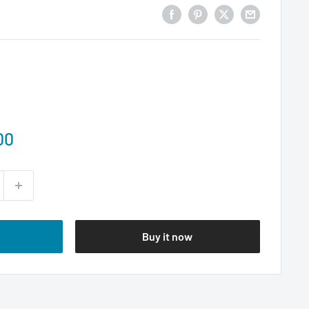
00
Buy it now