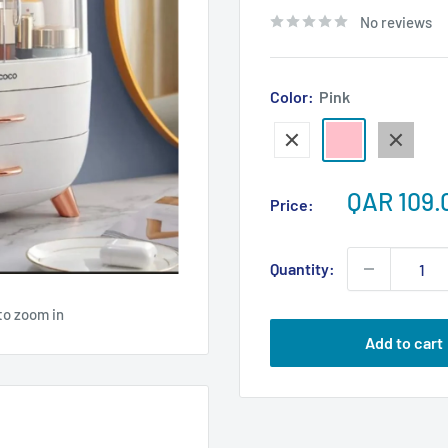
No reviews
Color:
Pink
White
Pink
Gray
Sale
QAR 109.
Price:
price
Quantity:
to zoom in
Add to cart