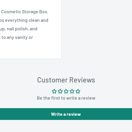
is Cosmetic Storage Box.
eps everything clean and
p, nail polish, and
 to any vanity or
Customer Reviews
Be the first to write a review
Write a review