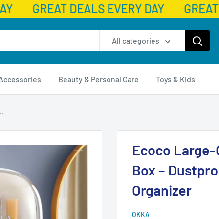
AY
GREAT DEALS EVERY DAY
GREAT 
All categories
 Accessories
Beauty & Personal Care
Toys & Kids
..
Ecoco Large-
Box – Dustpr
Organizer
OKKA