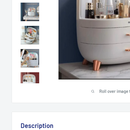
Roll over image 
Description