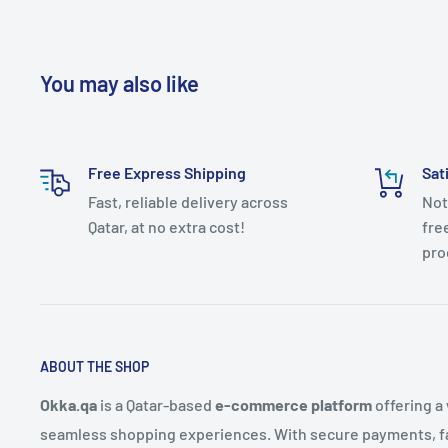
You may also like
Free Express Shipping
Sat
Fast, reliable delivery across
Not
Qatar, at no extra cost!
fre
pro
ABOUT THE SHOP
Okka.qa
is a Qatar-based
e-commerce platform
offering a
seamless shopping experiences. With secure payments, fas