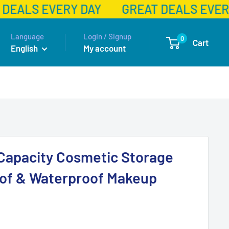
DEALS EVERY DAY
GREAT DEALS EVERY
Language
Login / Signup
0
Cart
English
My account
Capacity Cosmetic Storage
oof & Waterproof Makeup