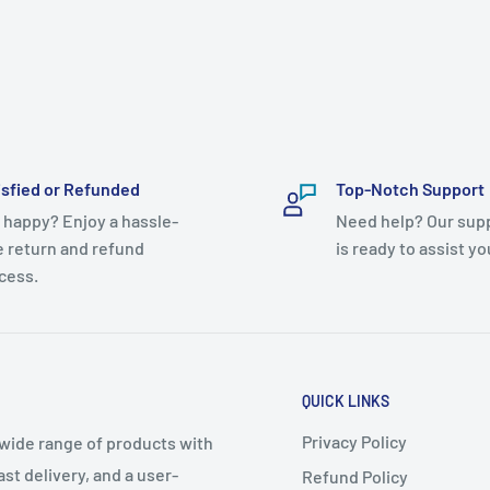
isfied or Refunded
Top-Notch Support
 happy? Enjoy a hassle-
Need help? Our sup
e return and refund
is ready to assist yo
cess.
QUICK LINKS
Privacy Policy
 wide range of products with
t delivery, and a user-
Refund Policy