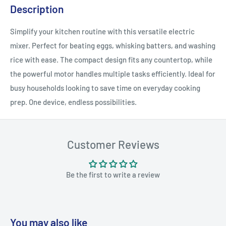
Description
Simplify your kitchen routine with this versatile electric
mixer. Perfect for beating eggs, whisking batters, and washing
rice with ease. The compact design fits any countertop, while
the powerful motor handles multiple tasks efficiently. Ideal for
busy households looking to save time on everyday cooking
prep. One device, endless possibilities.
Customer Reviews
Be the first to write a review
You may also like