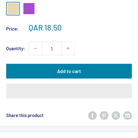
Beige
Purple
Sale
QAR 18.50
Price:
price
Quantity:
Add to cart
Share this product