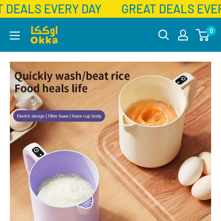
 DEALS EVERY DAY
GREAT DEALS EVER
Skip
Okka
0
to
content