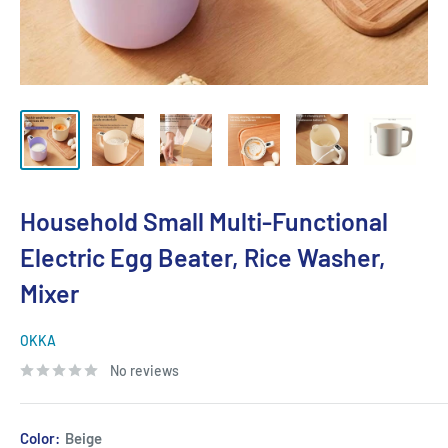
Household Small Multi-Functional
Electric Egg Beater, Rice Washer,
Mixer
OKKA
No reviews
Color:
Beige