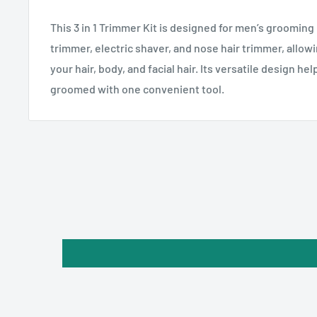
This 3 in 1 Trimmer Kit is designed for men’s grooming 
trimmer, electric shaver, and nose hair trimmer, allowi
your hair, body, and facial hair. Its versatile design he
groomed with one convenient tool.