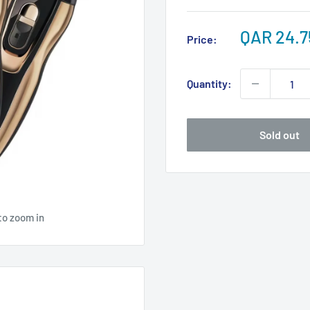
Sale
QAR 24.7
Price:
price
Quantity:
Sold out
to zoom in