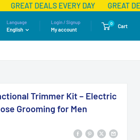
GREAT DEALS EVERY DAY
GREAT DE
Language
Login / Signup
0
Cart
English
My account
nctional Trimmer Kit – Electric
Nose Grooming for Men