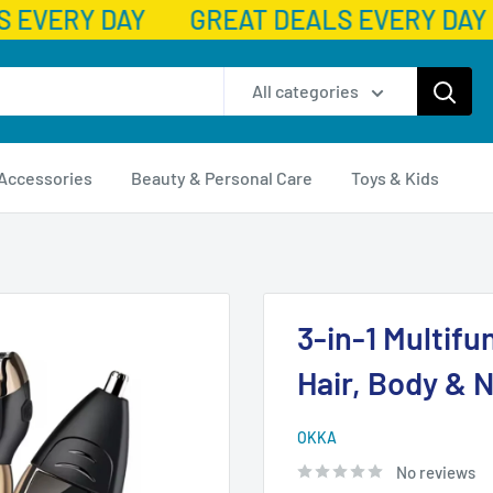
 EVERY DAY
GREAT DEALS EVERY DAY
All categories
 Accessories
Beauty & Personal Care
Toys & Kids
3-in-1 Multifu
Hair, Body & 
OKKA
No reviews