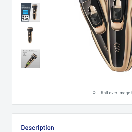
Roll over image 
Description