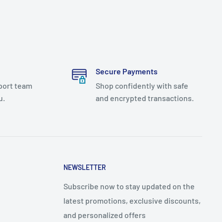
Secure Payments
port team
Shop confidently with safe
u.
and encrypted transactions.
NEWSLETTER
Subscribe now to stay updated on the
latest promotions, exclusive discounts,
and personalized offers