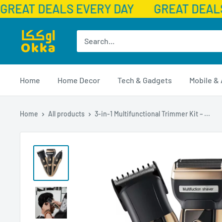
GREAT DEALS EVERY DAY
GREAT DEALS
Skip
Okka
to
content
Home
Home Decor
Tech & Gadgets
Mobile &
Home
All products
3-in-1 Multifunctional Trimmer Kit – ...