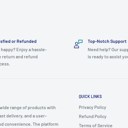
isfied or Refunded
Top-Notch Support
 happy? Enjoy a hassle-
Need help? Our sup
e return and refund
is ready to assist yo
cess.
QUICK LINKS
Privacy Policy
 wide range of products with
t delivery, and a user-
Refund Policy
 and convenience. The platform
Terms of Service