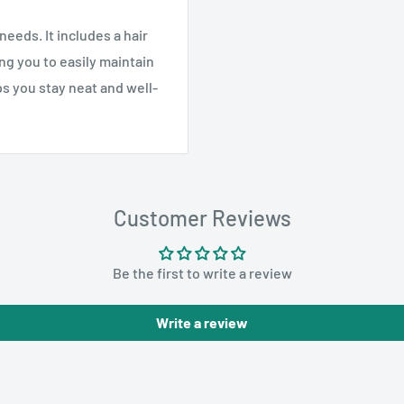
needs. It includes a hair
ng you to easily maintain
lps you stay neat and well-
Customer Reviews
Be the first to write a review
Write a review