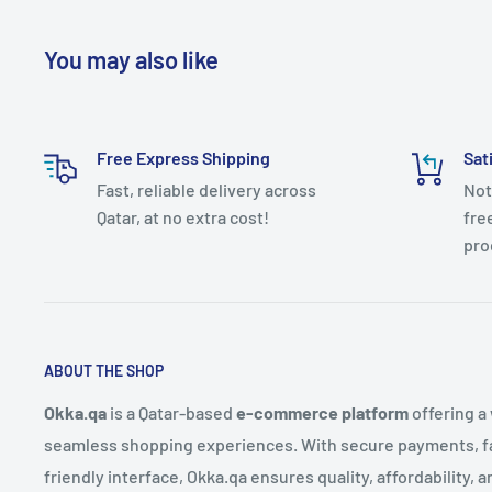
You may also like
Free Express Shipping
Sat
Fast, reliable delivery across
Not
Qatar, at no extra cost!
fre
pro
ABOUT THE SHOP
Okka.qa
is a Qatar-based
e-commerce platform
offering a
seamless shopping experiences. With secure payments, fas
friendly interface, Okka.qa ensures quality, affordability,