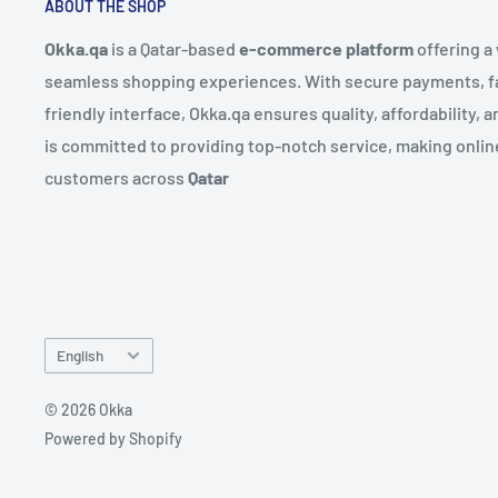
ABOUT THE SHOP
Okka.qa
is a Qatar-based
e-commerce platform
offering a
seamless shopping experiences. With secure payments, fas
friendly interface, Okka.qa ensures quality, affordability,
is committed to providing top-notch service, making onlin
customers across
Qatar
Language
English
© 2026 Okka
Powered by Shopify