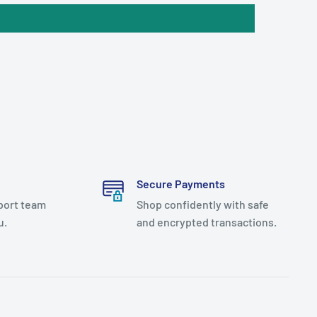
Secure Payments
port team
Shop confidently with safe
u.
and encrypted transactions.