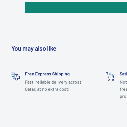
You may also like
Free Express Shipping
Sat
Fast, reliable delivery across
Not
Qatar, at no extra cost!
fre
pro