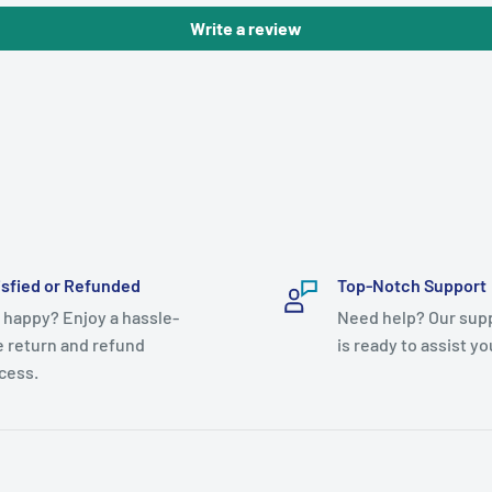
Write a review
isfied or Refunded
Top-Notch Support
 happy? Enjoy a hassle-
Need help? Our sup
e return and refund
is ready to assist yo
cess.