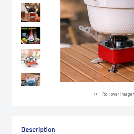
Roll over image 
Description