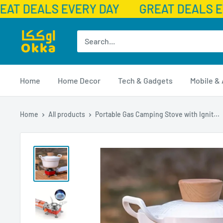
AT DEALS EVERY DAY
GREAT DEALS E
Skip
Okka
to
content
Home
Home Decor
Tech & Gadgets
Mobile &
Home
All products
Portable Gas Camping Stove with Ignit...