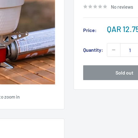
No reviews
Sale
QAR 12.7
Price:
price
Quantity:
Sold out
to zoom in