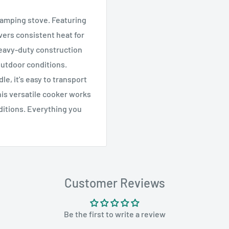
camping stove. Featuring
ivers consistent heat for
heavy-duty construction
outdoor conditions.
e, it's easy to transport
his versatile cooker works
ditions. Everything you
Customer Reviews
Be the first to write a review