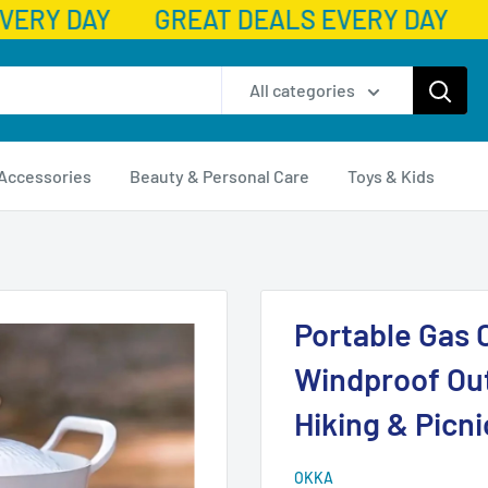
VERY DAY
GREAT DEALS EVERY DAY
All categories
 Accessories
Beauty & Personal Care
Toys & Kids
Portable Gas 
Windproof Ou
Hiking & Picni
OKKA