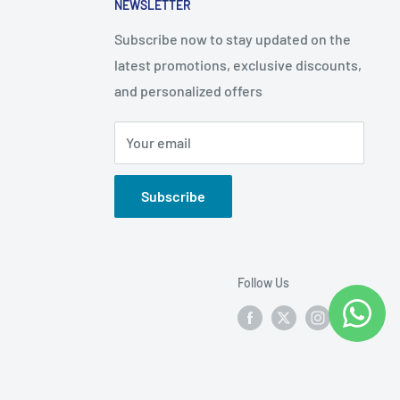
NEWSLETTER
Subscribe now to stay updated on the
latest promotions, exclusive discounts,
and personalized offers
Your email
Subscribe
Follow Us