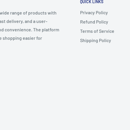
QUICK LINKS
Privacy Policy
 wide range of products with
t delivery, and a user-
Refund Policy
 and convenience. The platform
Terms of Service
e shopping easier for
Shipping Policy