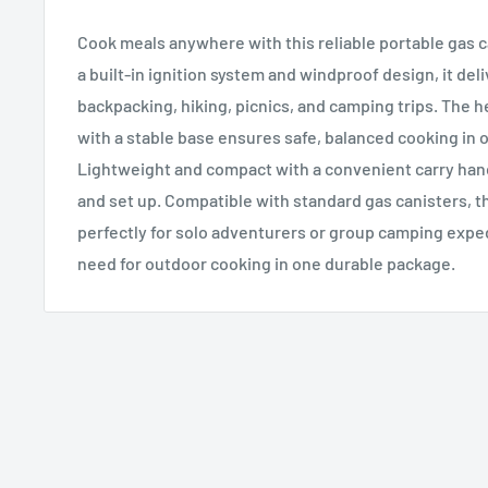
Cook meals anywhere with this reliable portable gas 
a built-in ignition system and windproof design, it del
backpacking, hiking, picnics, and camping trips. The 
with a stable base ensures safe, balanced cooking in 
Lightweight and compact with a convenient carry handl
and set up. Compatible with standard gas canisters, t
perfectly for solo adventurers or group camping expe
need for outdoor cooking in one durable package.