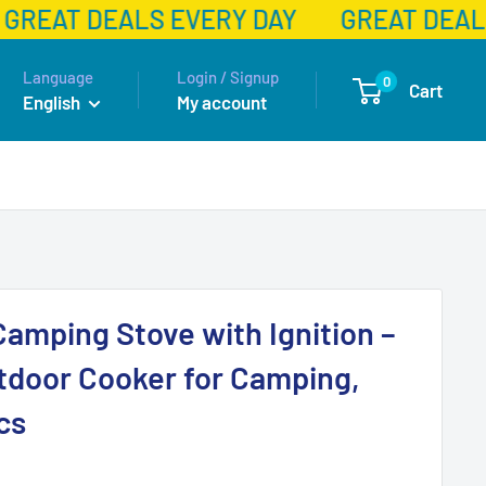
GREAT DEALS EVERY DAY
GREAT DEALS
Language
Login / Signup
0
Cart
English
My account
Camping Stove with Ignition –
tdoor Cooker for Camping,
cs