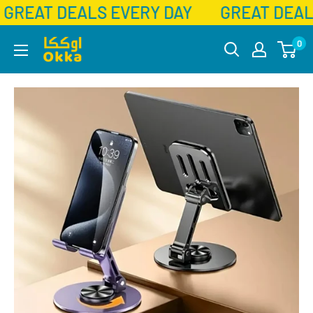
GREAT DEALS EVERY DAY
GREAT DEAL
Skip
Okka
0
to
content