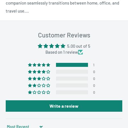
companion seamlessly transitions between home, office, and
travel use....
Customer Reviews
5.00 out of 5
Based on 1 review
1
0
0
0
0
Write a review