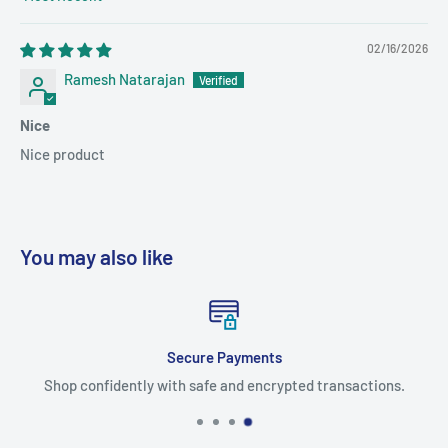
Sort by
02/16/2026
Ramesh Natarajan
Nice
Nice product
You may also like
Secure Payments
Shop confidently with safe and encrypted transactions.