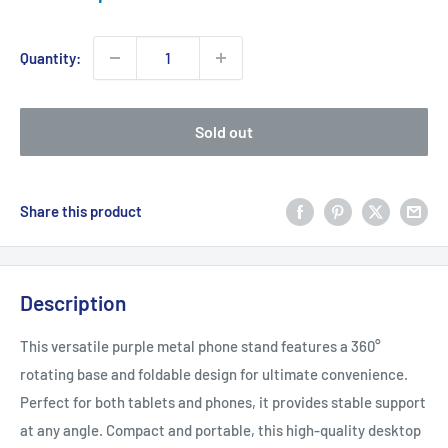
price
Quantity:
Sold out
Share this product
Description
This versatile purple metal phone stand features a 360°
rotating base and foldable design for ultimate convenience.
Perfect for both tablets and phones, it provides stable support
at any angle. Compact and portable, this high-quality desktop