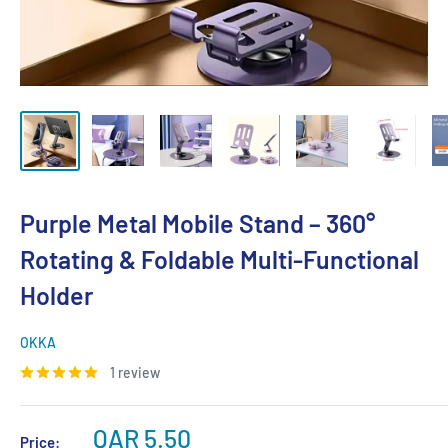
Purple Metal Mobile Stand – 360°
Rotating & Foldable Multi-Functional
Holder
OKKA
1 review
Sale
QAR 5.50
Price: