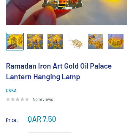
Ramadan Iron Art Gold Oil Palace
Lantern Hanging Lamp
OKKA
No reviews
Sale
QAR 7.50
Price:
price