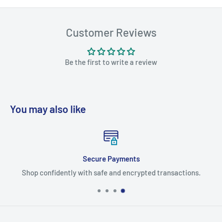
Customer Reviews
Be the first to write a review
You may also like
Secure Payments
Shop confidently with safe and encrypted transactions.