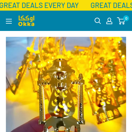
GREAT DEALS EVERY DAY
GREAT DEALS
Skip
Okka
0
to
content