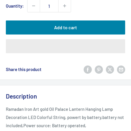
Quantity:
Add to cart
Share this product
Description
Ramadan Iron Art gold Oil Palace Lantern Hanging Lamp
Decoration LED Colorful String, powert by battery,battery not
included,Power source: Battery operated,